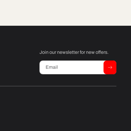
Join our newsletter for new offers.
Email