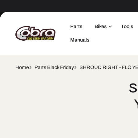
Skip to
content
Parts
Bikes
Tools
Manuals
Home
Parts Black Friday
SHROUD RIGHT - FLO Y
Skip 
S
produ
infor