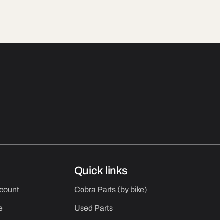
Quick links
ccount
Cobra Parts (by bike)
e
Used Parts