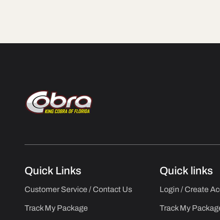
Quick Links
Quick links
Customer Service / Contact Us
Login / Create A
Track My Package
Track My Packag