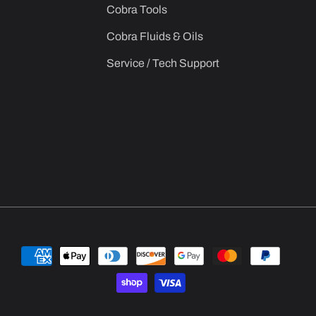
Cobra Tools
Cobra Fluids & Oils
Service / Tech Support
Payment
methods