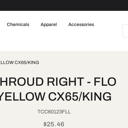
Chemicals
Apparel
Accessories
ELLOW CX65/KING
to
HROUD RIGHT - FLO
ct
mation
YELLOW CX65/KING
SKU:
TCC60123FLL
Regular
$25.46