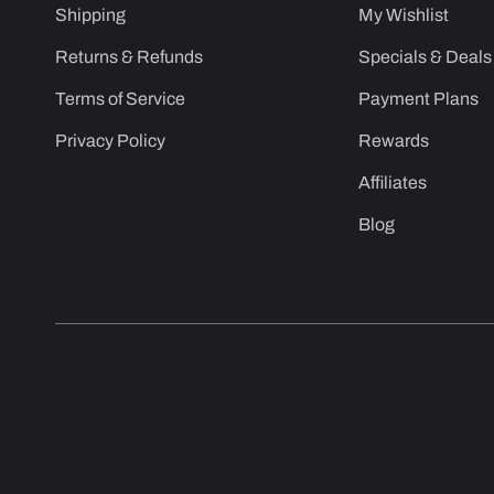
Shipping
My Wishlist
Returns & Refunds
Specials & Deals
Terms of Service
Payment Plans
Privacy Policy
Rewards
Affiliates
Blog