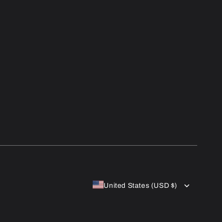
United States (USD $)