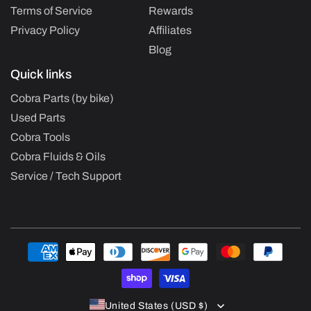
Terms of Service
Rewards
Privacy Policy
Affiliates
Blog
Quick links
Cobra Parts (by bike)
Used Parts
Cobra Tools
Cobra Fluids & Oils
Service / Tech Support
Payment
methods
United States (USD $)