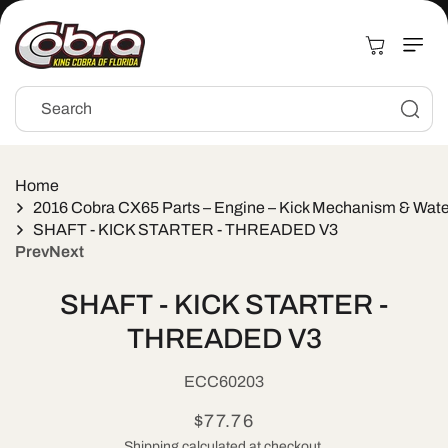
Skip to
content
Cart
Search
Home
2016 Cobra CX65 Parts – Engine – Kick Mechanism & Wat
SHAFT - KICK STARTER - THREADED V3
Prev
Next
Skip to
SHAFT - KICK STARTER -
product
information
THREADED V3
SKU:
ECC60203
Regular
$77.76
Shipping
calculated at checkout.