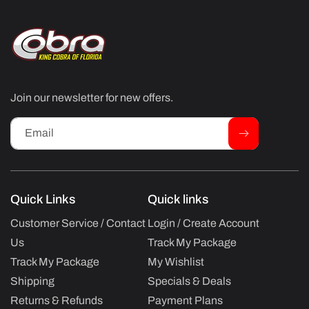
Join our newsletter for new offers.
Email
Quick Links
Quick links
Customer Service / Contact
Login / Create Account
Us
Track My Package
Track My Package
My Wishlist
Shipping
Specials & Deals
Returns & Refunds
Payment Plans