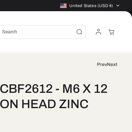
C
United States (USD $)
o
Log
Cart
Search
u
in
n
t
Prev
Next
r
CBF2612 - M6 X 12
y
ON HEAD ZINC
/
r