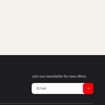
Join our newsletter for new offers.
Email