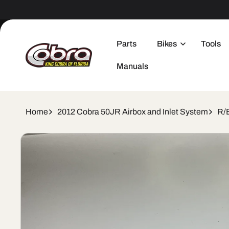
Skip to
content
Parts
Bikes
Tools
Manuals
Home
2012 Cobra 50JR Airbox and Inlet System
R/
Skip to
product
information