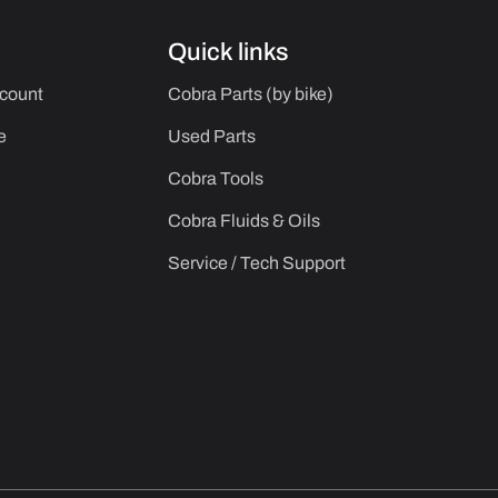
Quick links
ccount
Cobra Parts (by bike)
e
Used Parts
Cobra Tools
Cobra Fluids & Oils
Service / Tech Support