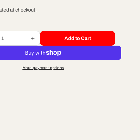
e
ated at checkout.
g
Add to Cart
Increase
i
quantity
for
o
R/B
HCBF2612
More payment options
-
n
M6
X
12
BUTTON
HEAD
ZINC