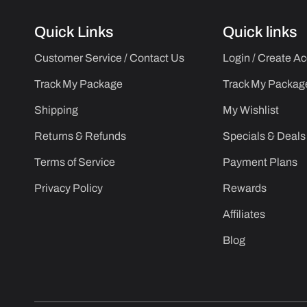
Quick Links
Quick links
Customer Service / Contact Us
Login / Create A
Track My Package
Track My Packag
Shipping
My Wishlist
Returns & Refunds
Specials & Deals
Terms of Service
Payment Plans
Privacy Policy
Rewards
Affiliates
Blog