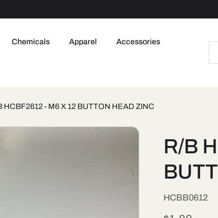
Chemicals
Apparel
Accessories
B HCBF2612 - M6 X 12 BUTTON HEAD ZINC
R/B H
BUTT
SKU:
HCBB0612