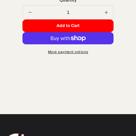
Quantity
Decrease
Increase
quantity
quantity
Add to Cart
for
for
PISTON
PISTON
KIT
KIT
65
65
More payment options
44.5MM
44.5MM
BORE
BORE
SIZE
SIZE
A
A