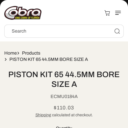
Skip to
content
Cart
Search
Home
Products
PISTON KIT 65 44.5MM BORE SIZE A
Skip to
PISTON KIT 65 44.5MM BORE
product
information
SIZE A
SKU:
ECMU0184A
Regular
$110.03
price
Shipping
calculated at checkout.