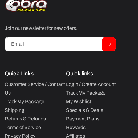
Join our newsletter for new offers.
Email
Quick Links
Quick links
Customer Service / Contact
Login / Create Account
Us
Track My Package
Track My Package
My Wishlist
Shipping
Specials & Deals
Returns & Refunds
Payment Plans
Terms of Service
Rewards
Privacy Policy
Affiliates