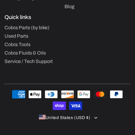
Blog
Quick links
Cobra Parts (by bike)
Used Parts
Cobra Tools
Cobra Fluids & Oils
Service / Tech Support
Payment
methods
United States (USD $)