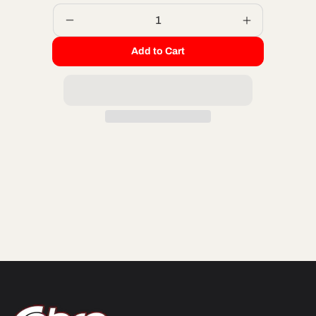
Decrease
Increase
quantity
quantity
Add to Cart
for
for
PILOT
PILOT
JET
JET
-
-
42.5
42.5
MIKUNI
MIKUNI