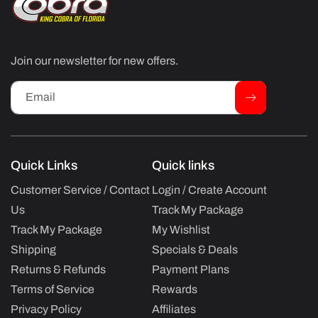
Join our newsletter for new offers.
Email
Quick Links
Quick links
Customer Service / Contact
Login / Create Account
Us
Track My Package
Track My Package
My Wishlist
Shipping
Specials & Deals
Returns & Refunds
Payment Plans
Terms of Service
Rewards
Privacy Policy
Affiliates