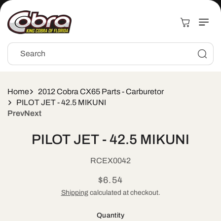
Skip to
content
Cart
Search
Home
2012 Cobra CX65 Parts - Carburetor
PILOT JET - 42.5 MIKUNI
Prev
Next
Skip to
PILOT JET - 42.5 MIKUNI
product
information
SKU:
RCEX0042
Regular
$6.54
price
Shipping
calculated at checkout.
Quantity