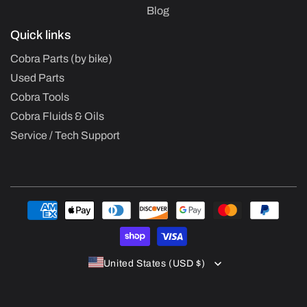
Blog
Quick links
Cobra Parts (by bike)
Used Parts
Cobra Tools
Cobra Fluids & Oils
Service / Tech Support
Payment
methods
United States (USD $)