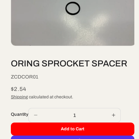
Open
media
1
ORING SPROCKET SPACER
in
modal
SKU:
ZCDCOR01
Regular
$2.54
price
Shipping
calculated at checkout.
Quantity
Decrease
Increase
quantity
quantity
Add to Cart
for
for
ORING
ORING