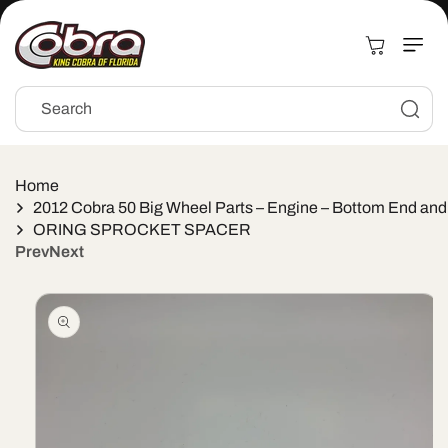
Skip to
content
Cart
Search
Home
2012 Cobra 50 Big Wheel Parts – Engine – Bottom End and
ORING SPROCKET SPACER
Prev
Next
Skip to
product
information