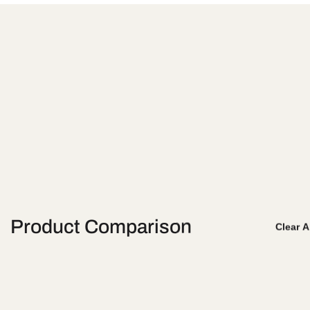
Product Comparison
Clear A