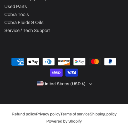
Used Parts
Cobra Tools
Cobra Fluids & Oils
Service / Tech Support
Payment
methods
United States (USD $)
Refund policy
Privacy policy
Terms of service
Shipping policy
Powered by Shopify