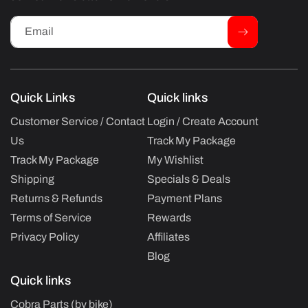
Email
Quick Links
Quick links
Customer Service / Contact
Login / Create Account
Us
Track My Package
Track My Package
My Wishlist
Shipping
Specials & Deals
Returns & Refunds
Payment Plans
Terms of Service
Rewards
Privacy Policy
Affiliates
Blog
Quick links
Cobra Parts (by bike)