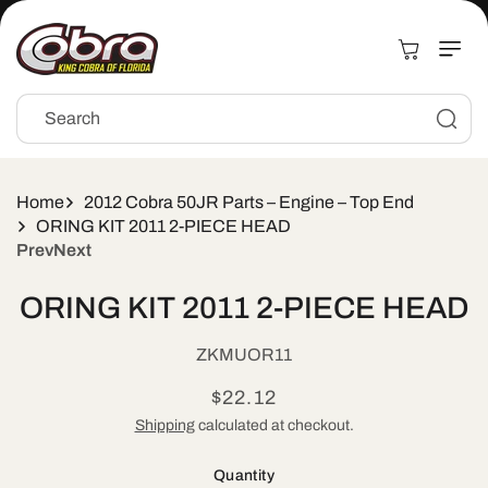
Skip to
content
Cart
Search
Home
2012 Cobra 50JR Parts – Engine – Top End
ORING KIT 2011 2-PIECE HEAD
Prev
Next
Skip to
ORING KIT 2011 2-PIECE HEAD
product
information
SKU:
ZKMUOR11
Regular
$22.12
price
Shipping
calculated at checkout.
Quantity