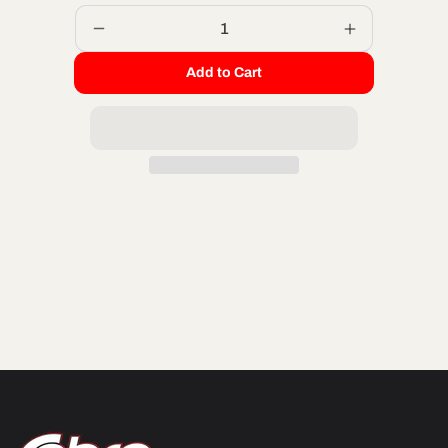
Decrease
Increase
quantity
quantity
Add to Cart
for
for
ORING
ORING
KIT
KIT
2011
2011
2-
2-
PIECE
PIECE
HEAD
HEAD