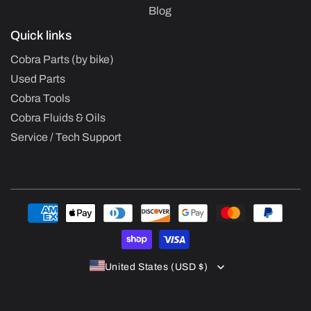
Blog
Quick links
Cobra Parts (by bike)
Used Parts
Cobra Tools
Cobra Fluids & Oils
Service / Tech Support
Payment
methods
United States (USD $)