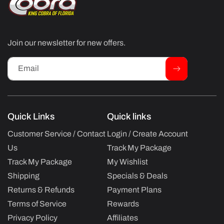
Join our newsletter for new offers.
Email
Quick Links
Quick links
Customer Service / Contact
Login / Create Account
Us
Track My Package
Track My Package
My Wishlist
Shipping
Specials & Deals
Returns & Refunds
Payment Plans
Terms of Service
Rewards
Privacy Policy
Affiliates