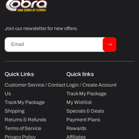
Join our newsletter for new offers.
Email
Quick Links
Quick links
Customer Service / Contact
Login / Create Account
Us
Track My Package
Track My Package
My Wishlist
Shipping
Specials & Deals
Returns & Refunds
Payment Plans
Terms of Service
Rewards
Privacy Policy
Affiliates