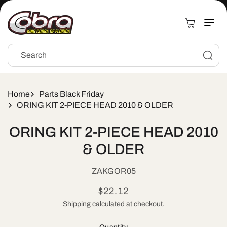
Skip to
content
Cart
Search
Home
Parts Black Friday
ORING KIT 2-PIECE HEAD 2010 & OLDER
Skip to
ORING KIT 2-PIECE HEAD 2010
product
information
& OLDER
SKU:
ZAKGOR05
Regular
$22.12
price
Shipping
calculated at checkout.