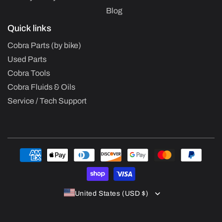
Blog
Quick links
Cobra Parts (by bike)
Used Parts
Cobra Tools
Cobra Fluids & Oils
Service / Tech Support
Payment
methods
United States (USD $)