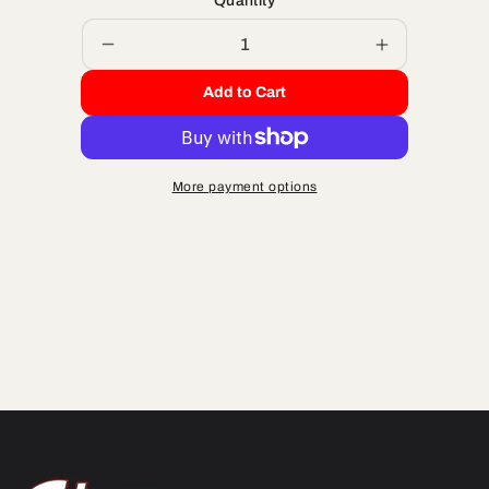
Quantity
Decrease
Increase
quantity
quantity
Add to Cart
for
for
ORING
ORING
KIT
KIT
2-
2-
More payment options
PIECE
PIECE
HEAD
HEAD
2010
2010
&amp;
&amp;
OLDER
OLDER