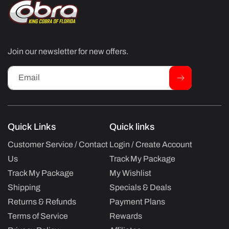
Join our newsletter for new offers.
Email
Quick Links
Quick links
Customer Service / Contact
Login / Create Account
Us
Track My Package
Track My Package
My Wishlist
Shipping
Specials & Deals
Returns & Refunds
Payment Plans
Terms of Service
Rewards