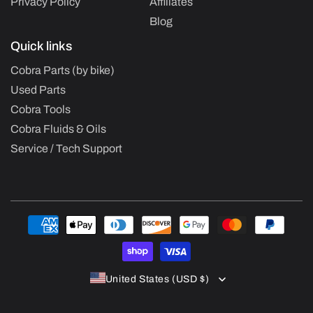
Privacy Policy
Affiliates
Blog
Quick links
Cobra Parts (by bike)
Used Parts
Cobra Tools
Cobra Fluids & Oils
Service / Tech Support
Payment
methods
United States (USD $)