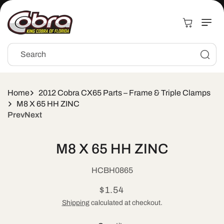
Skip to
content
Cart
Search
Home
2012 Cobra CX65 Parts – Frame & Triple Clamps
M8 X 65 HH ZINC
Prev
Next
Skip to
product
M8 X 65 HH ZINC
information
SKU:
HCBH0865
Regular
$1.54
price
Shipping
calculated at checkout.