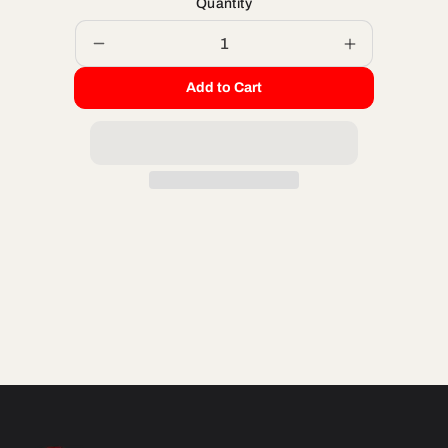
Quantity
Decrease
Increase
quantity
quantity
Add to Cart
for
for
M8
M8
X
X
65
65
HH
HH
ZINC
ZINC