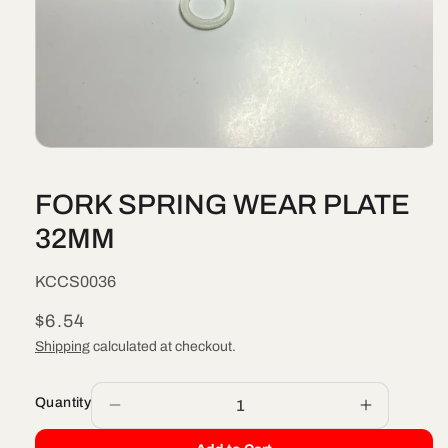
Open
media
1
FORK SPRING WEAR PLATE
in
modal
32MM
SKU:
KCCS0036
Regular
$6.54
price
Shipping
calculated at checkout.
Quantity
Decrease
Increase
quantity
quantity