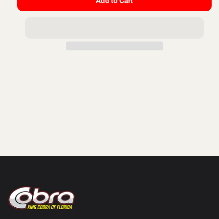
Add to Cart
for
for
FORK
FORK
SPRING
SPRING
WEAR
WEAR
PLATE
PLATE
32MM
32MM