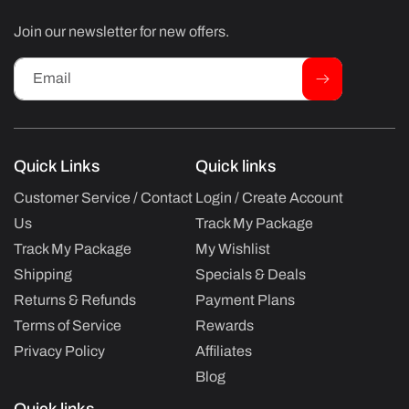
Join our newsletter for new offers.
Email
Quick Links
Quick links
Customer Service / Contact
Login / Create Account
Us
Track My Package
Track My Package
My Wishlist
Shipping
Specials & Deals
Returns & Refunds
Payment Plans
Terms of Service
Rewards
Privacy Policy
Affiliates
Blog