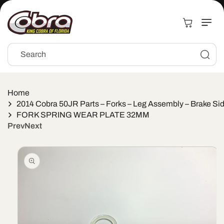
Skip to
content
Cart
Search
Home
2014 Cobra 50JR Parts – Forks – Leg Assembly – Brake Si
FORK SPRING WEAR PLATE 32MM
Prev
Next
Skip to
product
information