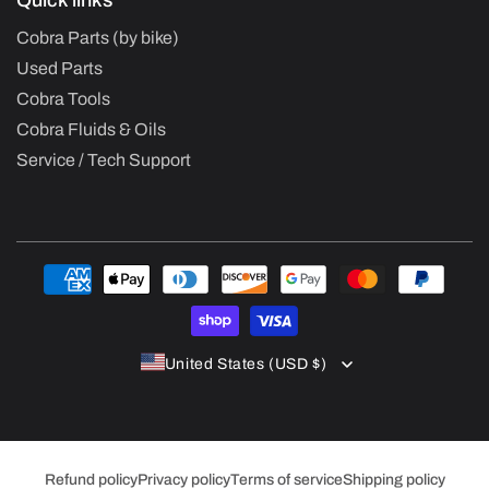
Quick links
Cobra Parts (by bike)
Used Parts
Cobra Tools
Cobra Fluids & Oils
Service / Tech Support
Payment
methods
United States (USD $)
Refund policy
Privacy policy
Terms of service
Shipping policy