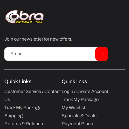
Join our newsletter for new offers.
Email
Quick Links
Quick links
Customer Service / Contact
Login / Create Account
Us
Track My Package
Track My Package
My Wishlist
Shipping
Specials & Deals
Returns & Refunds
Payment Plans