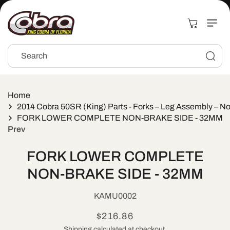
Skip to
content
Cart
Search
Home
2014 Cobra 50SR (King) Parts - Forks – Leg Assembly – N
FORK LOWER COMPLETE NON-BRAKE SIDE - 32MM
Prev
Skip to
FORK LOWER COMPLETE
product
information
NON-BRAKE SIDE - 32MM
SKU:
KAMU0002
Regular
$216.86
Shipping
calculated at checkout.