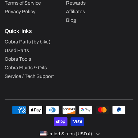
Terms of Service
Rewards
Privacy Policy
Affiliates
Blog
Quick links
Cobra Parts (by bike)
Used Parts
Cobra Tools
Cobra Fluids & Oils
Service / Tech Support
Payment
methods
United States (USD $)