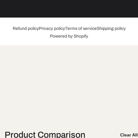
Refund policy
Privacy policy
Terms of service
Shipping policy
Powered by Shopify
Product Comparison
Clear Al