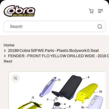
Skip to
content
Cart
Search
Home
20189 Cobra 50FWE Parts - Plastic Bodywork & Seat
FENDER - FRONT FLO YELLOW DRILLED WIDE - 2019 
Next
Skip to
product
information