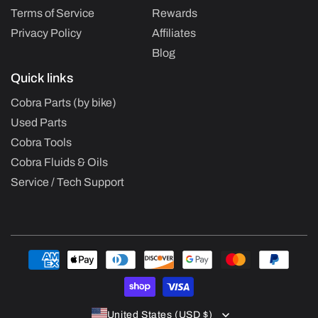
Terms of Service
Rewards
Privacy Policy
Affiliates
Blog
Quick links
Cobra Parts (by bike)
Used Parts
Cobra Tools
Cobra Fluids & Oils
Service / Tech Support
Payment
methods
United States (USD $)