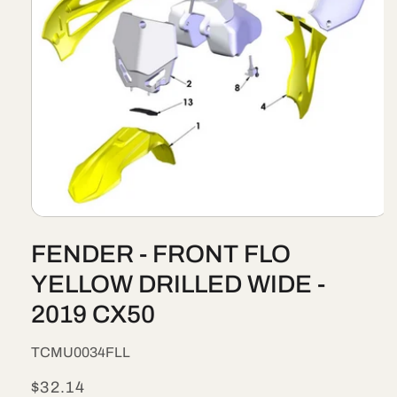
Open
media
FENDER - FRONT FLO
1
in
modal
YELLOW DRILLED WIDE -
2019 CX50
SKU:
TCMU0034FLL
Regular
$32.14