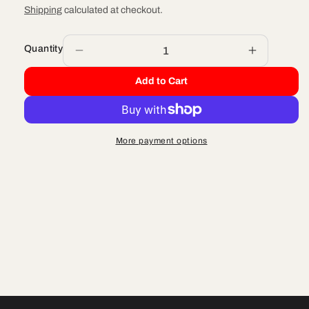
price
Shipping
calculated at checkout.
Quantity
Decrease
Increase
quantity
quantity
Add to Cart
for
for
FENDER
FENDER
-
-
FRONT
FRONT
More payment options
FLO
FLO
YELLOW
YELLOW
DRILLED
DRILLED
WIDE
WIDE
-
-
2019
2019
CX50
CX50