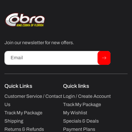
Join our newsletter for new offers.
Email
Quick Links
Quick links
Customer Service / Contact
Login / Create Account
Us
Track My Package
Track My Package
My Wishlist
Shipping
Specials & Deals
Returns & Refunds
Payment Plans