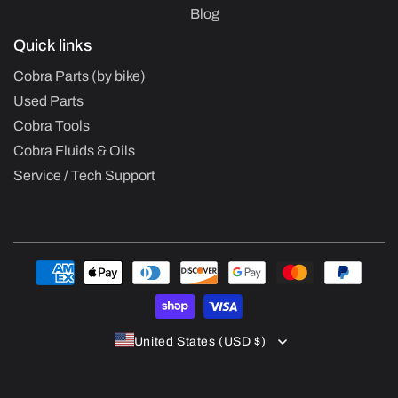
Blog
Quick links
Cobra Parts (by bike)
Used Parts
Cobra Tools
Cobra Fluids & Oils
Service / Tech Support
Payment
methods
United States (USD $)