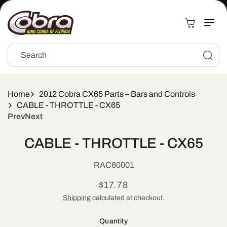
Skip to
content
Cart
Search
Home
2012 Cobra CX65 Parts – Bars and Controls
CABLE - THROTTLE - CX65
Prev
Next
Skip to
CABLE - THROTTLE - CX65
product
information
SKU:
RAC60001
Regular
$17.78
price
Shipping
calculated at checkout.
Quantity