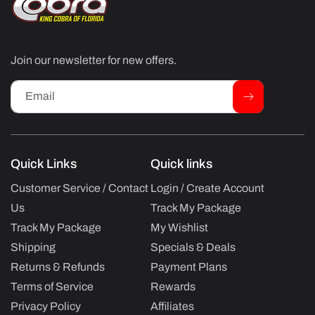
Join our newsletter for new offers.
Email
Quick Links
Quick links
Customer Service / Contact
Login / Create Account
Us
Track My Package
Track My Package
My Wishlist
Shipping
Specials & Deals
Returns & Refunds
Payment Plans
Terms of Service
Rewards
Privacy Policy
Affiliates