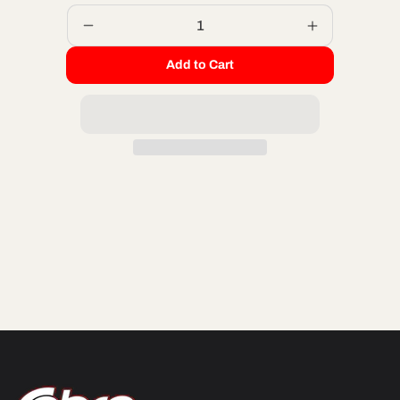
Decrease
Increase
quantity
quantity
Add to Cart
for
for
CABLE
CABLE
-
-
THROTTLE
THROTTLE
-
-
CX65
CX65