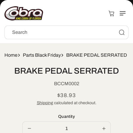
Skip to
content
Cart
Search
Home
Parts Black Friday
BRAKE PEDAL SERRATED
Skip to
BRAKE PEDAL SERRATED
product
information
SKU:
BCCM0002
Regular
$38.93
price
Shipping
calculated at checkout.
Quantity
Decrease
Increase