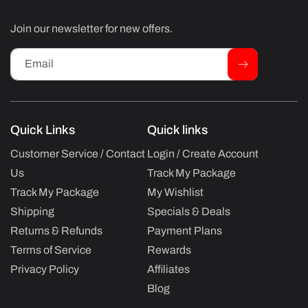
Join our newsletter for new offers.
Email
Quick Links
Quick links
Customer Service / Contact
Login / Create Account
Us
Track My Package
Track My Package
My Wishlist
Shipping
Specials & Deals
Returns & Refunds
Payment Plans
Terms of Service
Rewards
Privacy Policy
Affiliates
Blog