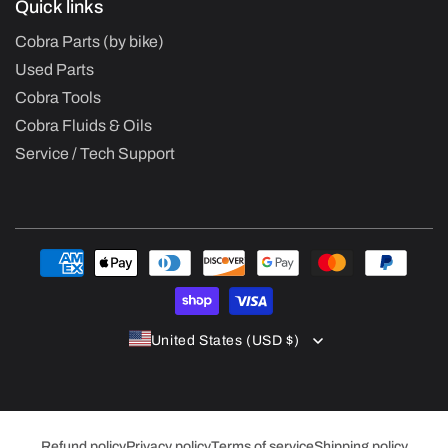
Quick links
Cobra Parts (by bike)
Used Parts
Cobra Tools
Cobra Fluids & Oils
Service / Tech Support
Payment
methods
United States (USD $)
Refund policy
Privacy policy
Terms of service
Shipping policy