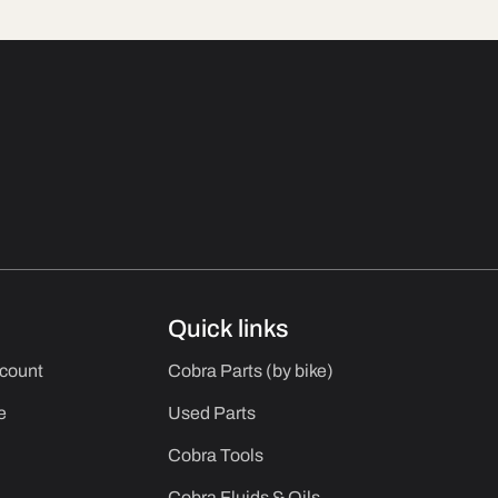
Quick links
ccount
Cobra Parts (by bike)
e
Used Parts
Cobra Tools
Cobra Fluids & Oils