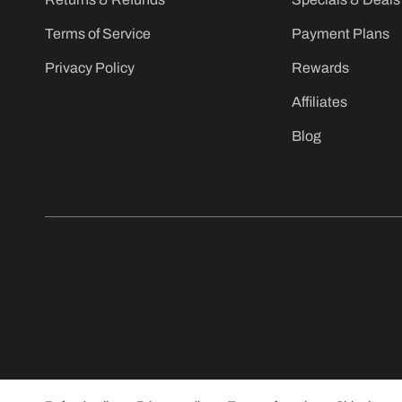
Terms of Service
Payment Plans
Privacy Policy
Rewards
Affiliates
Blog