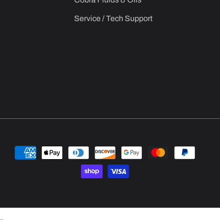
Service / Tech Support
Payment
methods