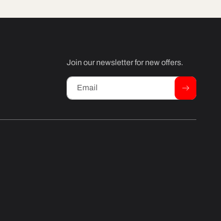
Join our newsletter for new offers.
Email