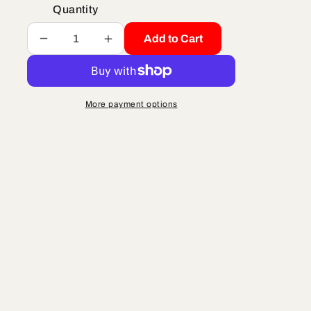
Quantity
Add to Cart
Decrease
Increase
quantity
quantity
for
for
AIR
AIR
BOX
BOX
More payment options
-
-
CX65
CX65
-
-
2022
2022