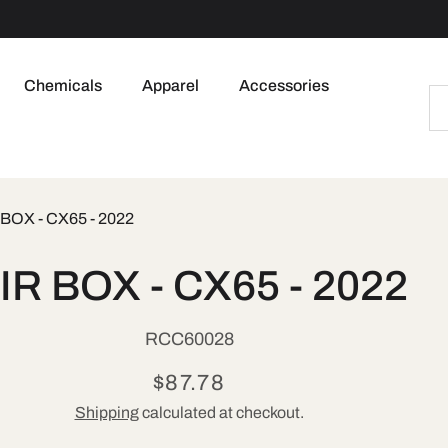
Chemicals
Apparel
Accessories
 BOX - CX65 - 2022
to
IR BOX - CX65 - 2022
ct
mation
SKU:
RCC60028
Regular
$87.78
Shipping
calculated at checkout.
price