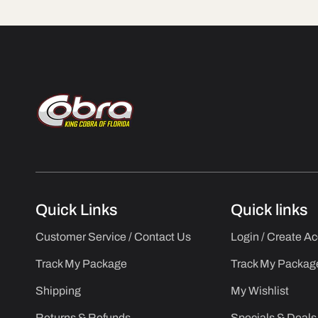
Quick Links
Quick links
Customer Service / Contact Us
Login / Create A
Track My Package
Track My Packag
Shipping
My Wishlist
Returns & Refunds
Specials & Deals