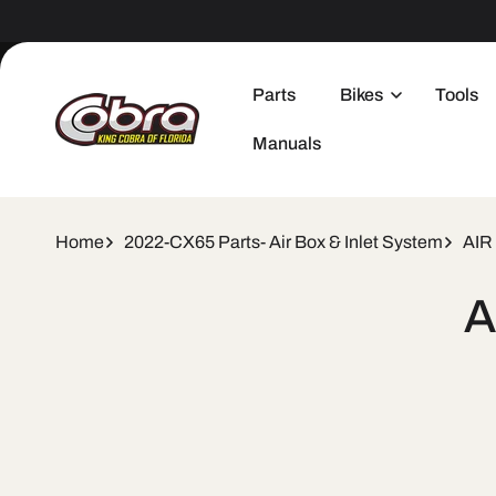
Skip to
content
Parts
Bikes
Tools
Manuals
Home
2022-CX65 Parts- Air Box & Inlet System
AIR
Skip 
A
produ
infor