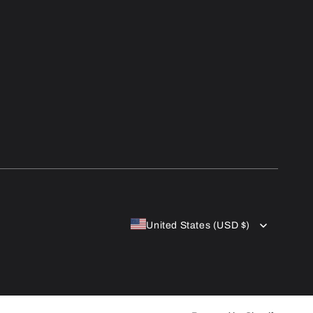
United States (USD $)