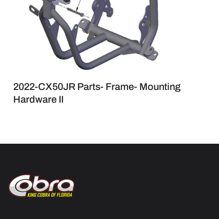
2022-CX50JR Parts- Frame- Mounting
Hardware II