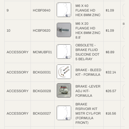
M6 X 40
9
HCBF0640
FLANGE HD
$1.09
HEX 8MM ZINC
M6 X 20
Back
FLANGE HD
10
HCBF0620
$1.09
HEX 8MM ZINC
8.8´
OBSOLETE -
BRAKE FLUID
ACCESSORY
MCMUBF01
$8.89
SILICONE DOT
5 BEL-RAY
BRAKE - BLEED
ACCESSORY
BCKG0031
$32.14
KIT - FORMULA
BRAKE -LEVER
ACCESSORY
BCKG0028
ADJ KIT-
$26.57
FORMULA
BRAKE
RSRVOIR KIT
ACCESSORY
BCKG0027
MSTR CYL-FOR
$16.56
(FORMULA
FRONT)