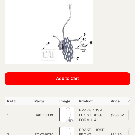
Add to Cart
Ref #
Part #
Image
Product
Price
Qua
BRAKE ASSY-
1
BAKG0003
FRONT DISC-
$265.82
FORMULA
BRAKE - HOSE
2
BCKG0030
FRONT -
$54.39