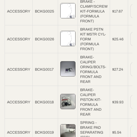
BRAKE -
CLAMP/SCREW
ACCESSORY
BCKG0025
KIT-FORMULA
$17.67
(FORMULA
FRONT)
BRAKE PSTN
KIT MSTR CYL-
ACCESSORY
BCKG0026
FORM
$25.46
(FORMULA
FRONT)
BRAKE-
CALIPER
ORING/BOLTS-
ACCESSORY
BCKG0017
$27.24
FORMULA
FRONT AND
REAR
BRAKE-
CALIPER
PISTON KIT-
ACCESSORY
BCKG0018
$39.93
FORMULA
FRONT AND
REAR
SPRING -
BRAKE PAD
ACCESSORY
BCKG0019
SEPARATING
$5.54