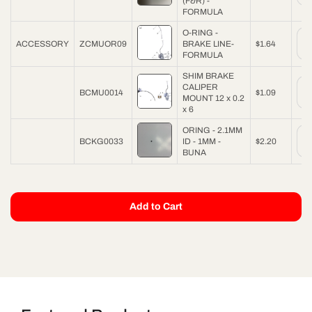
(F&R) -
FORMULA
O-RING -
ACCESSORY
ZCMUOR09
BRAKE LINE-
$1.64
FORMULA
SHIM BRAKE
CALIPER
BCMU0014
$1.09
MOUNT 12 x 0.2
x 6
ORING - 2.1MM
BCKG0033
ID - 1MM -
$2.20
BUNA
Add to Cart