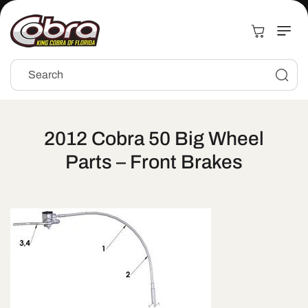
Skip to
content
Cart
Search
2012 Cobra 50 Big Wheel
Parts – Front Brakes