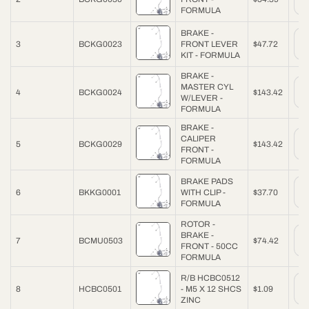
FORMULA
BRAKE -
3
BCKG0023
FRONT LEVER
$47.72
KIT - FORMULA
BRAKE -
MASTER CYL
4
BCKG0024
$143.42
W/LEVER -
FORMULA
BRAKE -
CALIPER
5
BCKG0029
$143.42
FRONT -
FORMULA
BRAKE PADS
6
BKKG0001
WITH CLIP -
$37.70
FORMULA
ROTOR -
BRAKE -
7
BCMU0503
$74.42
FRONT - 50CC
FORMULA
R/B HCBC0512
8
HCBC0501
- M5 X 12 SHCS
$1.09
ZINC