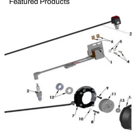
Featured Products