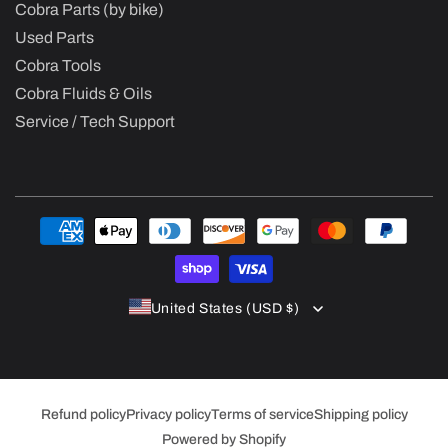
Cobra Parts (by bike)
Used Parts
Cobra Tools
Cobra Fluids & Oils
Service / Tech Support
Payment
methods
United States (USD $)
Refund policy
Privacy policy
Terms of service
Shipping policy
Powered by Shopify