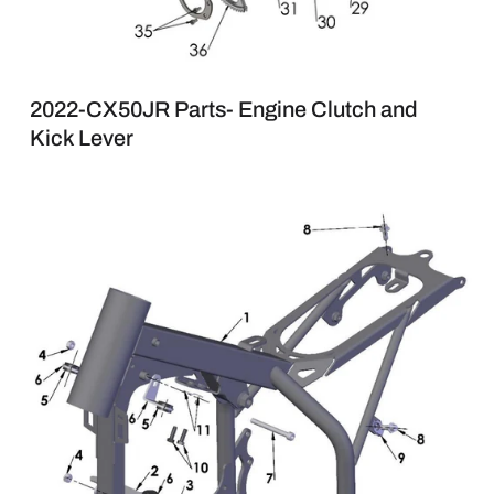
2022-CX50JR Parts- Engine Clutch and
Kick Lever