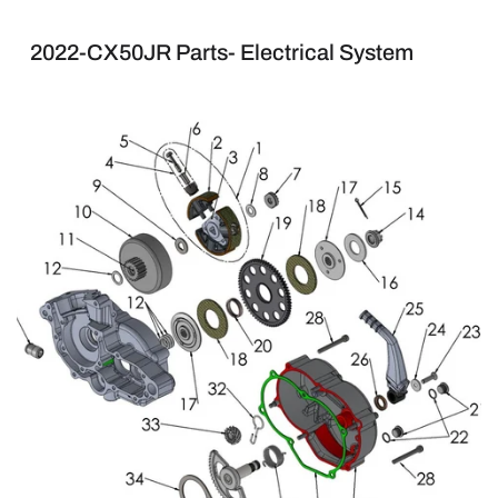
2022-CX50JR Parts- Electrical System