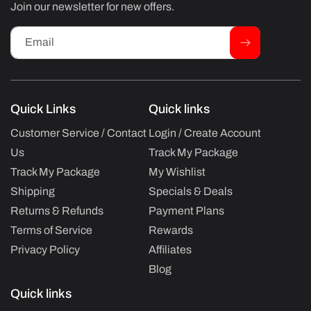
Join our newsletter for new offers.
Email
Quick Links
Quick links
Customer Service / Contact
Login / Create Account
Us
Track My Package
Track My Package
My Wishlist
Shipping
Specials & Deals
Returns & Refunds
Payment Plans
Terms of Service
Rewards
Privacy Policy
Affiliates
Blog
Quick links