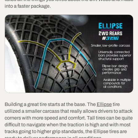
into a faster package.
Building a great tire starts at the base. The
Ellipse
tire
utilized a smaller carcass that really allows drivers to attack
corners with more speed and comfort. Tall tires can be quite
difficult to navigate when the traction is high and with most
tracks going to higher grip standards, the Ellipse tires are