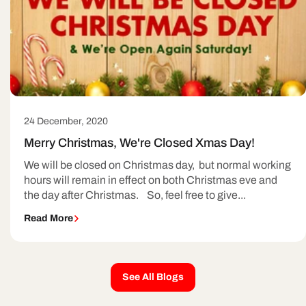
24 December, 2020
Merry Christmas, We're Closed Xmas Day!
We will be closed on Christmas day, but normal working
hours will remain in effect on both Christmas eve and
the day after Christmas. So, feel free to give...
Read More
See All Blogs