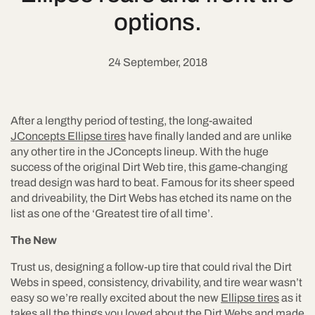
options.
24 September, 2018
After a lengthy period of testing, the long-awaited
JConcepts Ellipse tires
have finally landed and are unlike
any other tire in the JConcepts lineup. With the huge
success of the original Dirt Web tire, this game-changing
tread design was hard to beat. Famous for its sheer speed
and driveability, the Dirt Webs has etched its name on the
list as one of the ‘Greatest tire of all time’.
The New
Trust us, designing a follow-up tire that could rival the Dirt
Webs in speed, consistency, drivability, and tire wear wasn’t
easy so we’re really excited about the new
Ellipse tires
as it
takes all the things you loved about the Dirt Webs and made