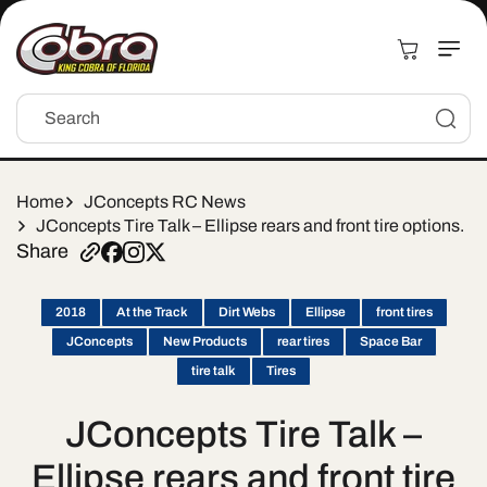
Skip to
content
Cart
Search
Home
JConcepts RC News
JConcepts Tire Talk – Ellipse rears and front tire options.
Share
2018
At the Track
Dirt Webs
Ellipse
front tires
JConcepts
New Products
rear tires
Space Bar
tire talk
Tires
JConcepts Tire Talk –
Ellipse rears and front tire