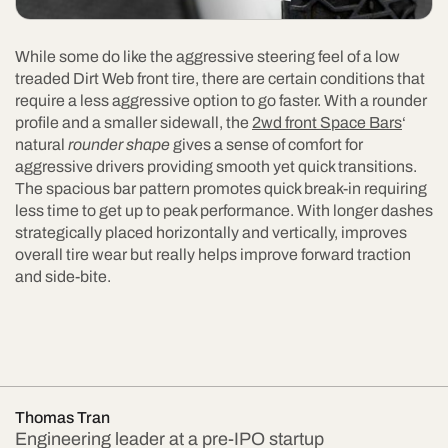
While some do like the aggressive steering feel of a low
treaded Dirt Web front tire, there are certain conditions that
require a less aggressive option to go faster. With a rounder
profile and a smaller sidewall, the
2wd front Space Bars
‘
natural
rounder shape
gives a sense of comfort for
aggressive drivers providing smooth yet quick transitions.
The spacious bar pattern promotes quick break-in requiring
less time to get up to peak performance. With longer dashes
strategically placed horizontally and vertically, improves
overall tire wear but really helps improve forward traction
and side-bite.
Thomas Tran
Engineering leader at a pre-IPO startup