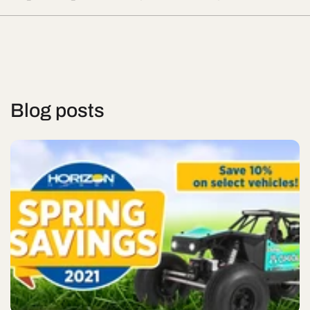
Blog posts