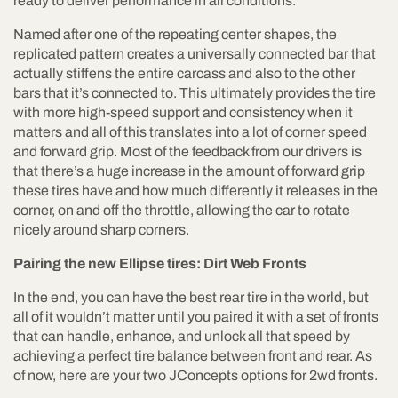
ready to deliver performance in all conditions.
Named after one of the repeating center shapes, the
replicated pattern creates a universally connected bar that
actually stiffens the entire carcass and also to the other
bars that it’s connected to. This ultimately provides the tire
with more high-speed support and consistency when it
matters and all of this translates into a lot of corner speed
and forward grip. Most of the feedback from our drivers is
that there’s a huge increase in the amount of forward grip
these tires have and how much differently it releases in the
corner, on and off the throttle, allowing the car to rotate
nicely around sharp corners.
Pairing the new Ellipse tires: Dirt Web Fronts
In the end, you can have the best rear tire in the world, but
all of it wouldn’t matter until you paired it with a set of fronts
that can handle, enhance, and unlock all that speed by
achieving a perfect tire balance between front and rear. As
of now, here are your two JConcepts options for 2wd fronts.