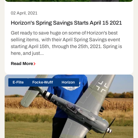
02 April, 2021
Horizon's Spring Savings Starts April 15 2021
Get ready to save huge on some of Horizon's best
selling items, with their April Spring Savings event
starting April 15th, through the 25th, 2021. Spring is
here, and just...
Read More
E-Flite
Focke-Wuflf
Horizon