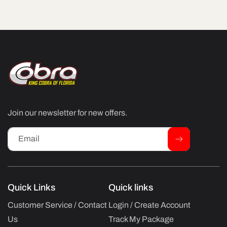
Join our newsletter for new offers.
Email
Quick Links
Quick links
Customer Service / Contact
Login / Create Account
Us
Track My Package