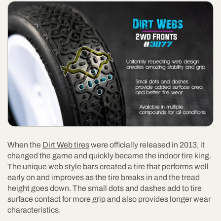
When the
Dirt Web tires
were officially released in 2013, it
changed the game and quickly became the indoor tire king.
The unique web style bars created a tire that performs well
early on and improves as the tire breaks in and the tread
height goes down. The small dots and dashes add to tire
surface contact for more grip and also provides longer wear
characteristics.