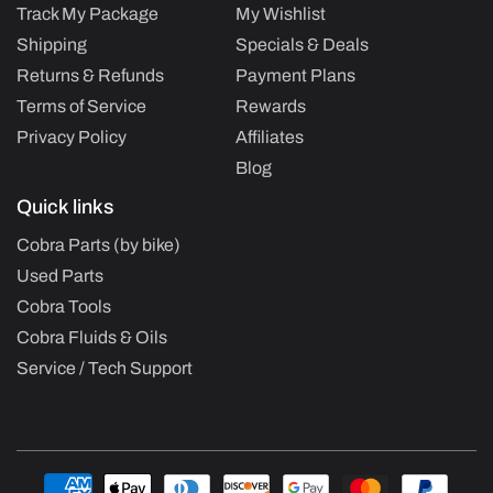
Track My Package
My Wishlist
Shipping
Specials & Deals
Returns & Refunds
Payment Plans
Terms of Service
Rewards
Privacy Policy
Affiliates
Blog
Quick links
Cobra Parts (by bike)
Used Parts
Cobra Tools
Cobra Fluids & Oils
Service / Tech Support
Payment