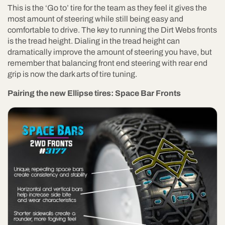
This is the ‘Go to’ tire for the team as they feel it gives the
most amount of steering while still being easy and
comfortable to drive. The key to running the Dirt Webs fronts
is the tread height. Dialing in the tread height can
dramatically improve the amount of steering you have, but
remember that balancing front end steering with rear end
grip is now the dark arts of tire tuning.
Pairing the new Ellipse tires: Space Bar Fronts