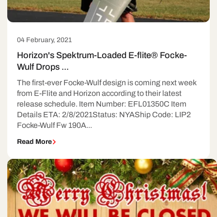
04 February, 2021
Horizon's Spektrum-Loaded E-flite® Focke-
Wulf Drops ...
The first-ever Focke-Wulf design is coming next week
from E-Flite and Horizon according to their latest
release schedule. Item Number: EFL01350C Item
Details ETA: 2/8/2021Status: NYAShip Code: LIP2
Focke-Wulf Fw 190A...
Read More